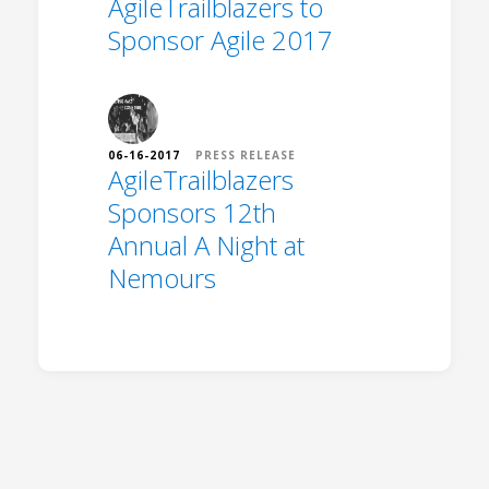
AgileTrailblazers to
Sponsor Agile 2017
06-16-2017
PRESS RELEASE
AgileTrailblazers
Sponsors 12th
Annual A Night at
Nemours