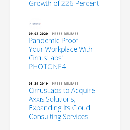
Growth of 226 Percent
09-02-2020
PRESS RELEASE
Pandemic Proof
Your Workplace With
CirrusLabs'
PHOTONE4
03-29-2019
PRESS RELEASE
CirrusLabs to Acquire
Axxis Solutions,
Expanding Its Cloud
Consulting Services