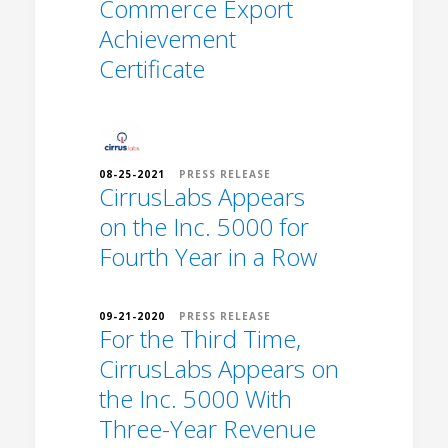
Commerce Export
Achievement
Certificate
08-25-2021
PRESS RELEASE
CirrusLabs Appears
on the Inc. 5000 for
Fourth Year in a Row
09-21-2020
PRESS RELEASE
For the Third Time,
CirrusLabs Appears on
the Inc. 5000 With
Three-Year Revenue