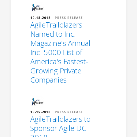
10-18-2018
PRESS RELEASE
AgileTrailblazers
Named to Inc.
Magazine's Annual
Inc. 5000 List of
America's Fastest-
Growing Private
Companies
10-15-2018
PRESS RELEASE
AgileTrailblazers to
Sponsor Agile DC