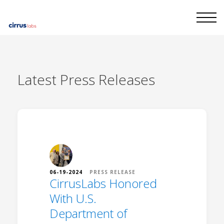
Latest
Press Releases
06-19-2024
PRESS RELEASE
CirrusLabs Honored
With U.S.
Department of