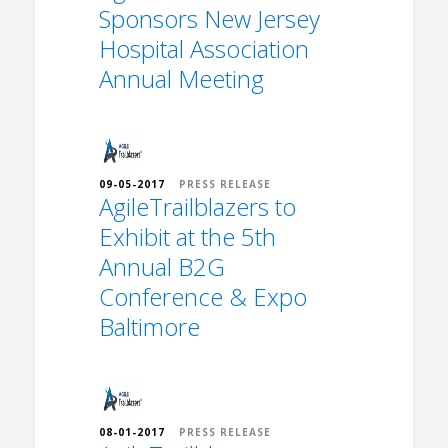
Sponsors New Jersey
Hospital Association
Annual Meeting
09-05-2017
PRESS RELEASE
AgileTrailblazers to
Exhibit at the 5th
Annual B2G
Conference & Expo
Baltimore
08-01-2017
PRESS RELEASE