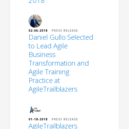
2018
02-06-2018
PRESS RELEASE
Daniel Gullo Selected
to Lead Agile
Business
Transformation and
Agile Training
Practice at
AgileTrailblazers
01-18-2018
PRESS RELEASE
AgileTrailblazers