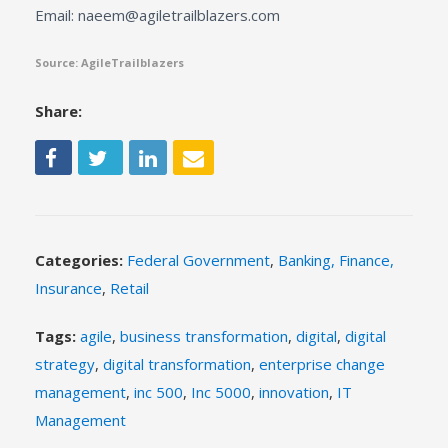
Email: naeem@agiletrailblazers.com
Source: AgileTrailblazers
Share:
Categories:
Federal Government
,
Banking, Finance,
Insurance
,
Retail
Tags:
agile
,
business transformation
,
digital
,
digital
strategy
,
digital transformation
,
enterprise change
management
,
inc 500
,
Inc 5000
,
innovation
,
IT
Management