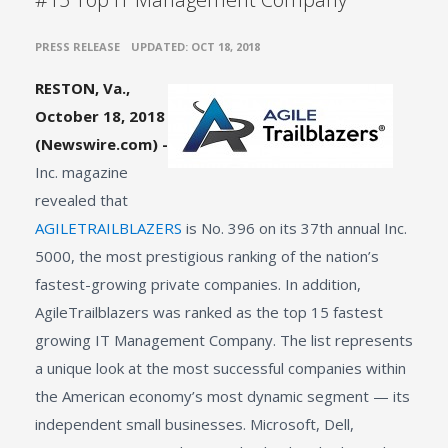
•
PRESS RELEASE
UPDATED: OCT 18, 2018
RESTON, Va.,
October 18, 2018
(Newswire.com) -
Inc. magazine
revealed that
AGILETRAILBLAZERS
is No. 396 on its 37th annual Inc.
5000, the most prestigious ranking of the nation’s
fastest-growing private companies. In addition,
AgileTrailblazers was ranked as the top 15 fastest
growing IT Management Company. The list represents
a unique look at the most successful companies within
the American economy’s most dynamic segment — its
independent small businesses. Microsoft, Dell,