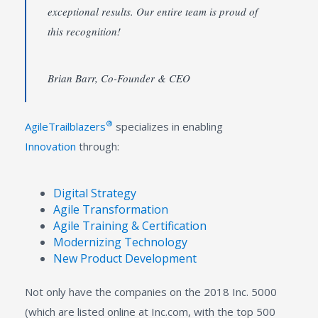
exceptional results. Our entire team is proud of
this recognition!
Brian Barr, Co-Founder & CEO
®
AgileTrailblazers
specializes in enabling
Innovation
through:
Digital Strategy
Agile Transformation
Agile Training & Certification
Modernizing Technology
New Product Development
Not only have the companies on the 2018 Inc. 5000
(which are listed online at Inc.com, with the top 500