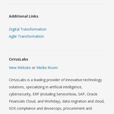
Additional Links
Digital Transformation
Agile Transformation
CirrusLabs
View Website
or
Media Room
CirrusLabs is a leading provider of innovative technology
solutions, specializing in artificial intelligence,
cybersecurity, ERP (including ServiceNow, SAP, Oracle
Financials Cloud, and Workday), data migration and cloud,
SOX compliance and devsecops, procurement and