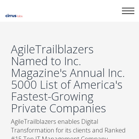
AgileTrailblazers
Named to Inc.
Magazine's Annual Inc.
5000 List of America's
Fastest-Growing
Private Companies
AgileTrailblazers enables Digital
Transformation for its clients and Ranked
#15 Top IT Management Company