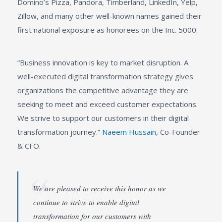
Domino’s Pizza, Pandora, Timberland, LinkedIn, Yelp,
Zillow, and many other well-known names gained their
first national exposure as honorees on the Inc. 5000.
“Business innovation is key to market disruption. A
well-executed digital transformation strategy gives
organizations the competitive advantage they are
seeking to meet and exceed customer expectations.
We strive to support our customers in their digital
transformation journey.”
Naeem Hussain
, Co-Founder
& CFO.
We are pleased to receive this honor as we
continue to strive to enable digital
transformation for our customers with