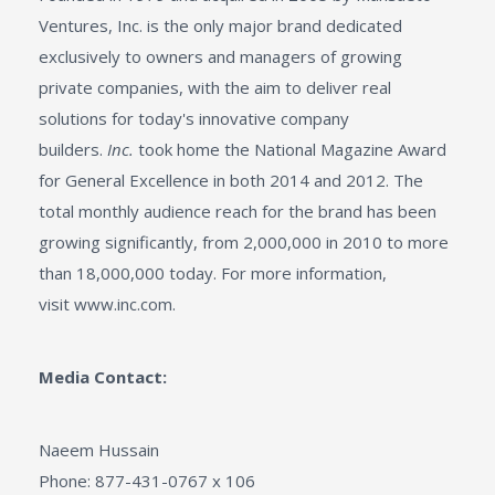
Ventures, Inc. is the only major brand dedicated
exclusively to owners and managers of growing
private companies, with the aim to deliver real
solutions for today's innovative company
builders.
Inc.
took home the National Magazine Award
for General Excellence in both 2014 and 2012. The
total monthly audience reach for the brand has been
growing significantly, from 2,000,000 in 2010 to more
than 18,000,000 today. For more information,
visit www.inc.com.
Media Contact:
Naeem Hussain
Phone: 877-431-0767 x 106