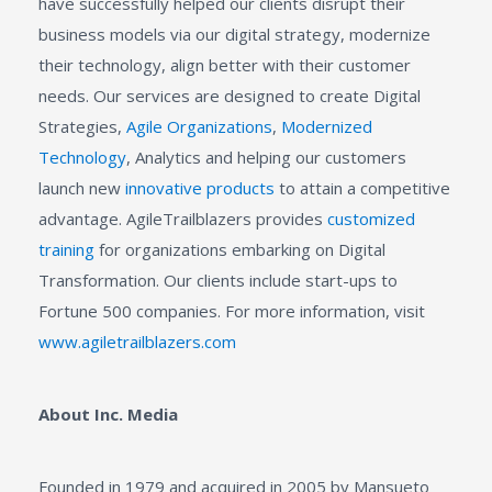
have successfully helped our clients disrupt their
business models via our digital strategy, modernize
their technology, align better with their customer
needs. Our services are designed to create Digital
Strategies,
Agile Organizations
,
Modernized
Technology
, Analytics and helping our customers
launch new
innovative products
to attain a competitive
advantage. AgileTrailblazers provides
customized
training
for organizations embarking on Digital
Transformation. Our clients include start-ups to
Fortune 500 companies. For more information, visit
www.agiletrailblazers.com
About Inc. Media
Founded in 1979 and acquired in 2005 by Mansueto