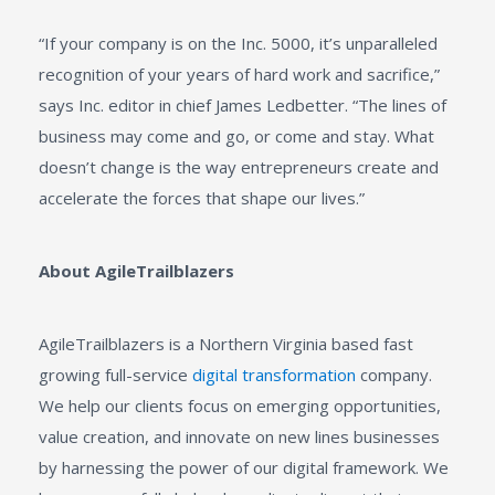
“If your company is on the Inc. 5000, it’s unparalleled
recognition of your years of hard work and sacrifice,”
says Inc. editor in chief James Ledbetter. “The lines of
business may come and go, or come and stay. What
doesn’t change is the way entrepreneurs create and
accelerate the forces that shape our lives.”
About AgileTrailblazers
AgileTrailblazers is a Northern Virginia based fast
growing full-service
digital transformation
company.
We help our clients focus on emerging opportunities,
value creation, and innovate on new lines businesses
by harnessing the power of our digital framework. We