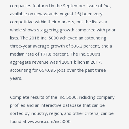
companies featured in the September issue of
Inc.
,
available on newsstands August 15) been very
competitive within their markets, but the list as a
whole shows staggering growth compared with prior
lists. The 2018 Inc. 5000 achieved an astounding
three-year average growth of 538.2 percent, and a
median rate of 171.8 percent. The Inc. 5000’s
aggregate revenue was $206.1 billion in 2017,
accounting for 664,095 jobs over the past three
years.
Complete results of the Inc. 5000, including company
profiles and an interactive database that can be
sorted by industry, region, and other criteria, can be
found at www.inc.com/inc5000.