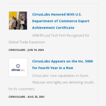
CirrusLabs Honored With U.S.
Department of Commerce Export
Achievement Certificate
AANHPI-Led Tech Firm Recognized for
Global Trade Expansion
CIRRUSLABS
-
JUN 19, 2024
CirrusLabs Appears on the Inc. 5000
for Fourth Year in a Row
CirrusLabs' core capabilities in Azure,
Atlassian and Agility are delivering results
for its customers.
CIRRUSLABS
-
AUG 25, 2021