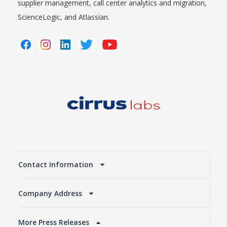
supplier management, call center analytics and migration,
ScienceLogic, and Atlassian.
Contact Information
Company Address
More Press Releases