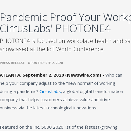
Pandemic Proof Your Workp
CirrusLabs' PHOTONE4
PHOTONE4 is focused on workplace health and saf
showcased at the IoT World Conference.
•
PRESS RELEASE
UPDATED: SEP 2, 2020
ATLANTA, September 2, 2020 (Newswire.com) -
Who can
help your company adjust to the "new normal" of working
during a pandemic?
CirrusLabs
, a global digital transformation
company that helps customers achieve value and drive
business via the latest technological innovations.
Featured on the Inc. 5000 2020 list of the fastest-growing