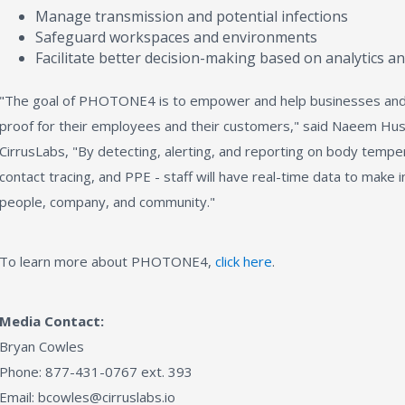
Manage transmission and potential infections
Safeguard workspaces and environments
Facilitate better decision-making based on analytics an
"The goal of PHOTONE4 is to empower and help businesses an
proof for their employees and their customers," said Naeem Huss
CirrusLabs, "By detecting, alerting, and reporting on body temper
contact tracing, and PPE - staff will have real-time data to make 
people, company, and community."
To learn more about PHOTONE4,
click here
.
Media Contact:
Bryan Cowles
Phone: 877-431-0767 ext. 393
Email: bcowles@cirruslabs.io