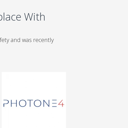
lace With
ety and was recently