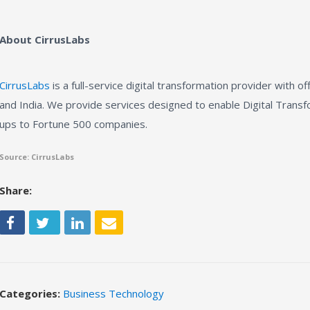
About CirrusLabs
CirrusLabs
is a full-service digital transformation provider with of
and India. We provide services designed to enable Digital Transfo
ups to Fortune 500 companies.
Source: CirrusLabs
Share:
Categories:
Business Technology