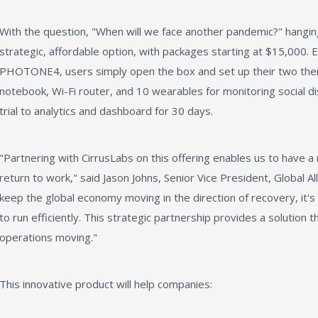
With the question, "When will we face another pandemic?" hanging
strategic, affordable option, with packages starting at $15,000. E
PHOTONE4, users simply open the box and set up their two the
notebook, Wi-Fi router, and 10 wearables for monitoring social d
trial to analytics and dashboard for 30 days.
"Partnering with CirrusLabs on this offering enables us to have a
return to work," said Jason Johns, Senior Vice President, Global A
keep the global economy moving in the direction of recovery, it's
to run efficiently. This strategic partnership provides a solution 
operations moving."
This innovative product will help companies: