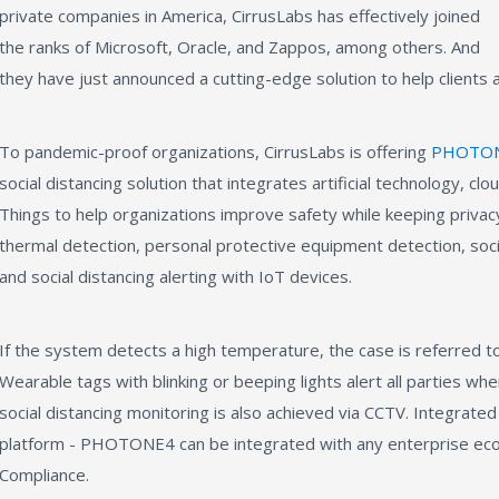
private companies in America, CirrusLabs has effectively joined
the ranks of Microsoft, Oracle, and Zappos, among others. And
they have just announced a cutting-edge solution to help clients a
To pandemic-proof organizations, CirrusLabs is offering
PHOTO
social distancing solution that integrates artificial technology, cl
Things to help organizations improve safety while keeping priv
thermal detection, personal protective equipment detection, socia
and social distancing alerting with IoT devices.
If the system detects a high temperature, the case is referred t
Wearable tags with blinking or beeping lights alert all parties wh
social distancing monitoring is also achieved via CCTV. Integrate
platform - PHOTONE4 can be integrated with any enterprise ec
Compliance.