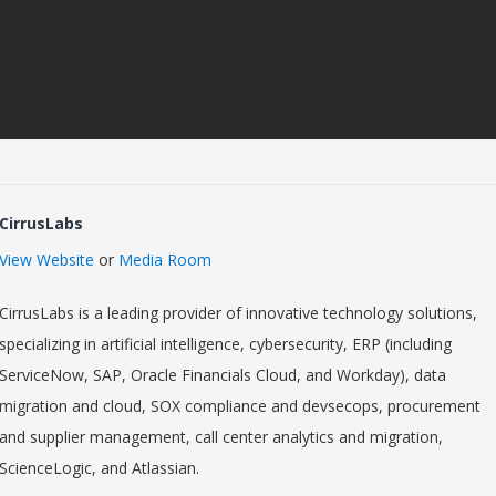
CirrusLabs
View Website
or
Media Room
CirrusLabs is a leading provider of innovative technology solutions,
specializing in artificial intelligence, cybersecurity, ERP (including
ServiceNow, SAP, Oracle Financials Cloud, and Workday), data
migration and cloud, SOX compliance and devsecops, procurement
and supplier management, call center analytics and migration,
ScienceLogic, and Atlassian.