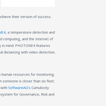
chieve their version of success.
NE4
, a temperature detection and
oud computing, and the Internet of
acy in mind. PHOTONE4 features
l distancing with video detection,
o human resources for monitoring.
en someone is closer than six feet;
d with
SoftwareAG's
Cumulocity
osystem for Governance, Risk and