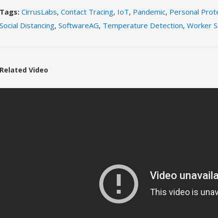
Tags:
CirrusLabs
,
Contact Tracing
,
IoT
,
Pandemic
,
Personal Prot
Social Distancing
,
SoftwareAG
,
Temperature Detection
,
Worker S
Related Video