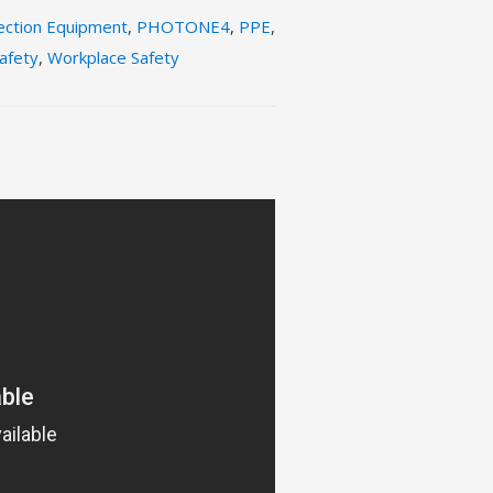
ection Equipment
,
PHOTONE4
,
PPE
,
afety
,
Workplace Safety