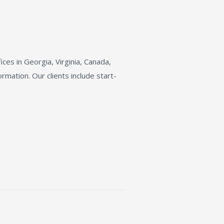
fices in Georgia, Virginia, Canada,
rmation. Our clients include start-