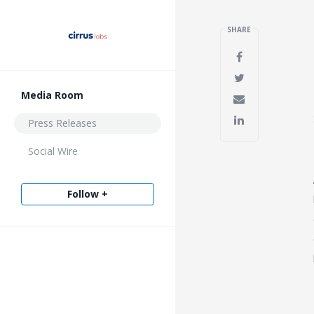
SHARE
Media Room
Press Releases
Social Wire
Follow +