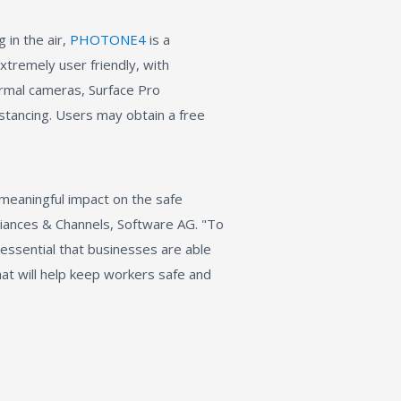
 in the air,
PHOTONE4
is a
xtremely user friendly, with
rmal cameras, Surface Pro
istancing. Users may obtain a free
 meaningful impact on the safe
lliances & Channels, Software AG. "To
 essential that businesses are able
that will help keep workers safe and