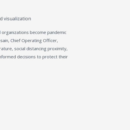
d visualization
d organizations become pandemic
ain, Chief Operating Officer,
ature, social distancing proximity,
informed decisions to protect their