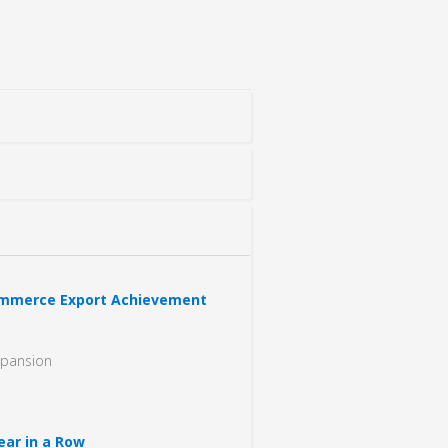
Commerce Export Achievement
xpansion
ear in a Row