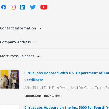
Contact Information
Company Address
More Press Releases
CirrusLabs Honored With U.S. Department of 
Certificate
AANHPI-Led Tech Firm Recognized for Global Trade E
CIRRUSLABS
-
JUN 19, 2024
CirrusLabs Appears on the Inc. 5000 for Fourth Y